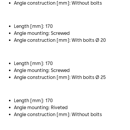
Angle construction [mm]: Without bolts
Length [mm]: 170
Angle mounting: Screwed
Angle construction [mm]: With bolts Ø 20
Length [mm]: 170
Angle mounting: Screwed
Angle construction [mm]: With bolts Ø 25
Length [mm]: 170
Angle mounting: Riveted
Angle construction [mm]: Without bolts