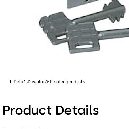
Details
Downloads
Related products
Product Details