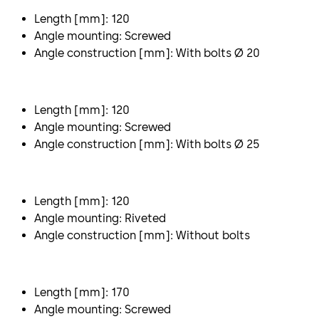
Length [mm]: 120
Angle mounting: Screwed
Angle construction [mm]: With bolts Ø 20
Length [mm]: 120
Angle mounting: Screwed
Angle construction [mm]: With bolts Ø 25
Length [mm]: 120
Angle mounting: Riveted
Angle construction [mm]: Without bolts
Length [mm]: 170
Angle mounting: Screwed