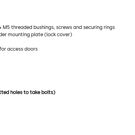
 4 M5 threaded bushings, screws and securing rings
der mounting plate (lock cover)
 for access doors
tted holes to take bolts)