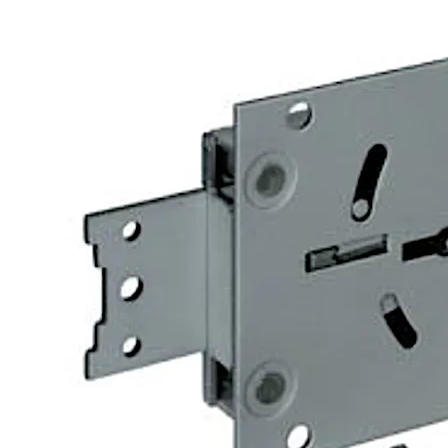
The 74043 Centurio lock is similar to the listed 74041 Cent
versions are available.