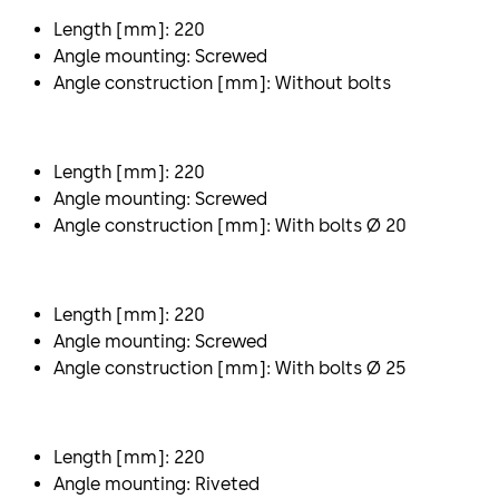
Length [mm]: 220
Angle mounting: Screwed
Angle construction [mm]: Without bolts
Length [mm]: 220
Angle mounting: Screwed
Angle construction [mm]: With bolts Ø 20
Length [mm]: 220
Angle mounting: Screwed
Angle construction [mm]: With bolts Ø 25
Length [mm]: 220
Angle mounting: Riveted