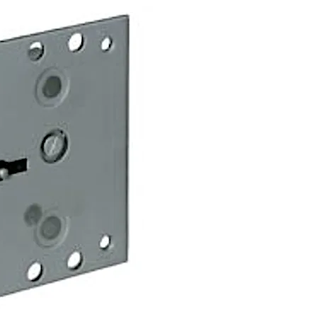
urio A lock, but offers additional options which exclude cert