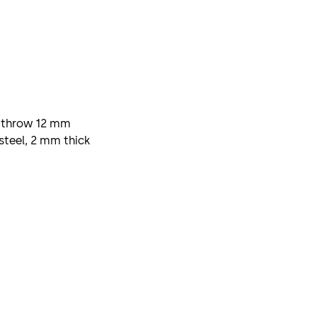
l, throw 12 mm
steel, 2 mm thick