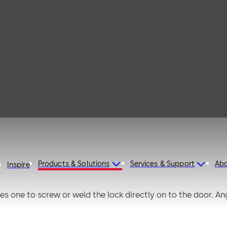
rio
Products & Solutions
Services & Support
Ab
Inspire
s one to screw or weld the lock directly on to the door. An