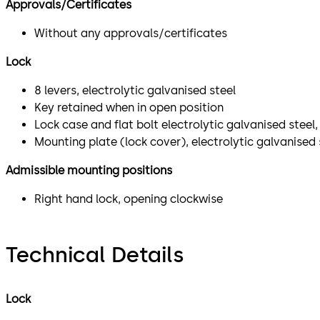
Approvals/Certificates
Without any approvals/certificates
Lock
8 levers, electrolytic galvanised steel
Key retained when in open position
Lock case and flat bolt electrolytic galvanised stee
Mounting plate (lock cover), electrolytic galvanised 
Admissible mounting positions
Right hand lock, opening clockwise
Technical Details
Lock