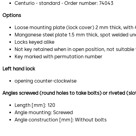
Centurio - standard - Order number: 74043
Options
Loose mounting plate (lock cover) 2 mm thick, with
Manganese steel plate 1.5 mm thick, spot welded un
Locks keyed alike
Not key retained when in open position, not suitable
Key marked with permutation number
Left hand lock
opening counter-clockwise
Angles screwed (round holes to take bolts) or riveted (slo
Length [mm]: 120
Angle mounting: Screwed
Angle construction [mm]: Without bolts