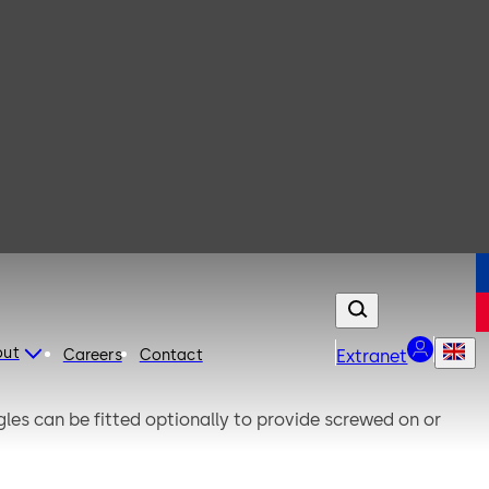
out
Careers
Contact
Extranet
gles can be fitted optionally to provide screwed on or