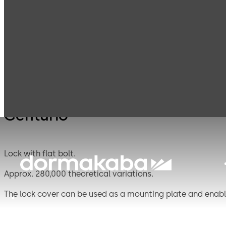
Mauer
Products
Safe Locks
Centu
Mechanical
Centurio
Lock with flat bolt.
Approx. 280,000 theoretical variations.
The lock cover can be used as a mounting plate and enable
riveted connections to mount heavy duty blocking bolts.