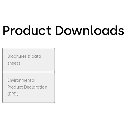
Product Downloads
Brochures & data
sheets
Environmental
Product Declaration
(EPD)
pdf
Easy
Key