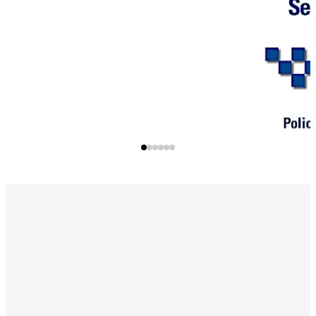
certifications. The precision milled EKE ramp effortlessly
guides the key into the cylinder, ensuring a smooth and
precise placement for authorised access.
*Kitemark only applies to euro profile cylinders only.