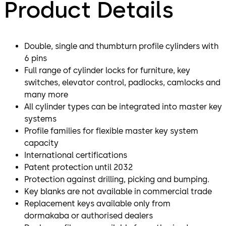
Product Details
Double, single and thumbturn profile cylinders with
6 pins
Full range of cylinder locks for furniture, key
switches, elevator control, padlocks, camlocks and
many more
All cylinder types can be integrated into master key
systems
Profile families for flexible master key system
capacity
International certifications
Patent protection until 2032
Protection against drilling, picking and bumping.
Key blanks are not available in commercial trade
Replacement keys available only from
dormakaba or authorised dealers