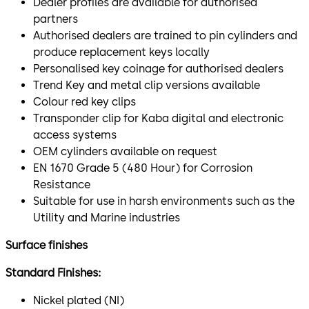
Dealer profiles are available for authorised
partners
Authorised dealers are trained to pin cylinders and
produce replacement keys locally
Personalised key coinage for authorised dealers
Trend Key and metal clip versions available
Colour red key clips
Transponder clip for Kaba digital and electronic
access systems
OEM cylinders available on request
EN 1670 Grade 5 (480 Hour) for Corrosion
Resistance
Suitable for use in harsh environments such as the
Utility and Marine industries
Surface finishes
Standard Finishes:
Nickel plated (NI)