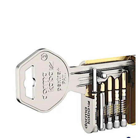
The sophisticated, patented key profile, with our unique
“branch groove” means duplicate keys cannot be made
using commercial key milling machines. The optional
blocking pin verifies the presence of the branch groove
for added security. If the original branch groove is not
detected, the blocking pin prevents the key from being
turned completely in both directions.
As part of dormakaba’s continual focus on product
development, pextra+ now features our latest
advancement “EKE” (Easy Key Entry)
Move back
Move forward
EKE has been specifically developed to enhance the
performance of our most complex serrated key system
whilst still offering the highest levels of security and
conformity to the same industry standards and