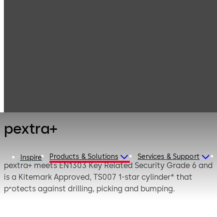
Mechanical Key
Products
Systems
Cylinder locks
pextra+
with serrated
keys
pextra+
Products & Solutions
Services & Support
Inspire
pextra+ meets EN1303 Key Related Security Grade 6 and
is a Kitemark Approved, TS007 1-star cylinder* that
protects against drilling, picking and bumping.