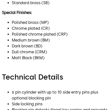
Standard brass (SB)
Special Finishes:
Polished brass (MP)
Chrome plated (CR)
Polished chrome plated (CRP)
Medium brown (BM)
Dark brown (BD)
Dull chrome (CRM)
Matt Black (BKM)
Technical Details
6 pin cylinder with up to 10 side entry pins plus
optional blocking pin
Side locking pins
Blocking pin detects illegal key copies and prevents