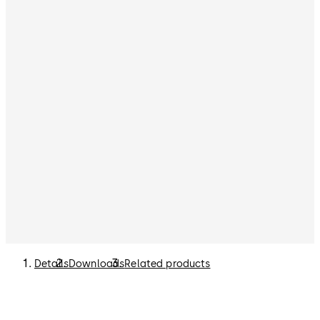
Details
Downloads
Related products