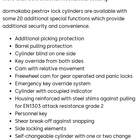
dormakaba pextra+ lock cylinders are available with
some 20 additional special functions which provide
additional security and convenience.
Additional picking protection
Barrel pulling protection
Cylinder blind on one side
Key override from both sides
Cam with relative movement
Freewheel cam for gear operated and panic locks
Emergency key override system
Cylinder with occupied indicator
Housing reinforced with steel shims against pulling
for EN1303 attack resistance grade 2
Personnel key
Shear break-off against snapping
Side locking elements
Self-changeable cylinder with one or two change