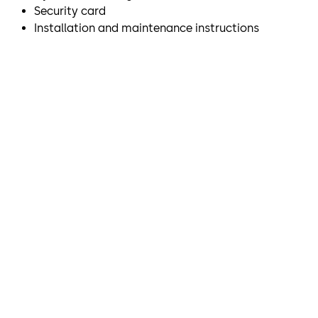
Security card
Installation and maintenance instructions