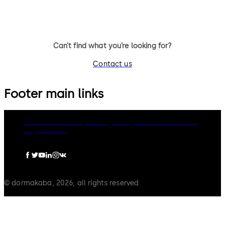
Can’t find what you’re looking for?
Contact us
Footer main links
dormakaba Group
Privacy Policy
Cookies
Disclaimer
Legal notice
© dormakaba, 2026, all rights reserved