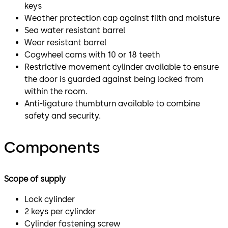
keys
Weather protection cap against filth and moisture
Sea water resistant barrel
Wear resistant barrel
Cogwheel cams with 10 or 18 teeth
Restrictive movement cylinder available to ensure
the door is guarded against being locked from
within the room.
Anti-ligature thumbturn available to combine
safety and security.
Components
Scope of supply
Lock cylinder
2 keys per cylinder
Cylinder fastening screw