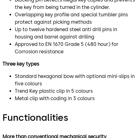
the key from being turned in the cylinder.
Overlapping key profile and special tumbler pins
protect against picking methods
Up to twelve hardened steel anti drill pins in
housing and barrel against drilling
Approved to EN 1670 Grade 5 (480 hour) for
Corrosion resistance
Three key types
Standard hexagonal bow with optional mini-slips in
five colours
Trend Key plastic clip in 5 colours
Metal clip with coding in 3 colours
Functionalities
More than conventional mechanical security