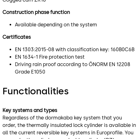
Construction phase function
Available depending on the system
Certificates
EN 1303:2015-08 with classification key: 160B0C6B
EN 1634-1 Fire protection test
Driving rain proof according to ÖNORM EN 12208
Grade E1050
Functionalities
Key systems and types
Regardless of the dormakaba key system that you
order, the thermally insulated lock cylinder is available in
all the current reversible key systems in Europrofile. You