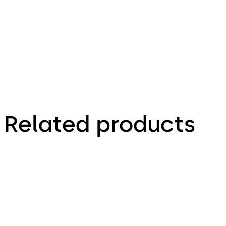
Factsheet
Related products