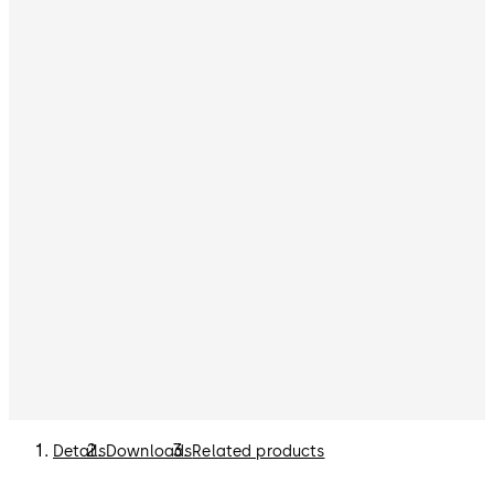
Details
Downloads
Related products