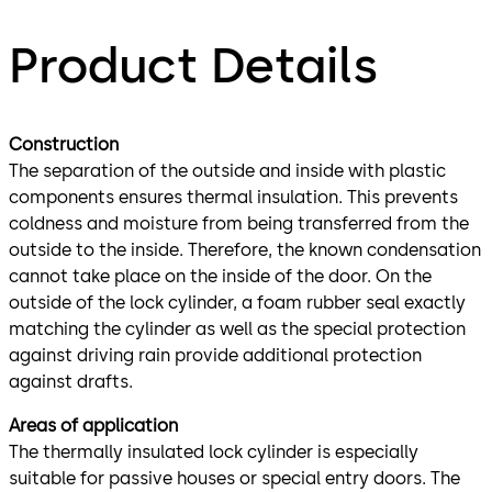
Product Details
Construction
The separation of the outside and inside with plastic
components ensures thermal insulation. This prevents
coldness and moisture from being transferred from the
outside to the inside. Therefore, the known condensation
cannot take place on the inside of the door. On the
outside of the lock cylinder, a foam rubber seal exactly
matching the cylinder as well as the special protection
against driving rain provide additional protection
against drafts.
Areas of application
The thermally insulated lock cylinder is especially
suitable for passive houses or special entry doors. The