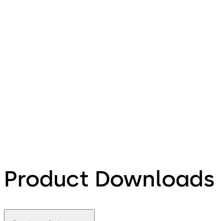
Product Downloads