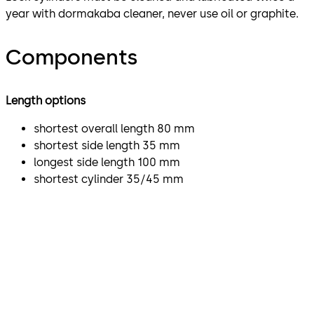
year with dormakaba cleaner, never use oil or graphite.
Components
Length options
shortest overall length 80 mm
shortest side length 35 mm
longest side length 100 mm
shortest cylinder 35/45 mm