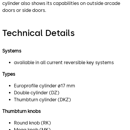
cylinder also shows its capabilities on outside arcade
doors or side doors.
Technical Details
Systems
available in all current reversible key systems
Types
Europrofile cylinder ø17 mm
Double cylinder (DZ)
Thumbturn cylinder (DKZ)
Thumbturn knobs
Round knob (RK)
Mega knob (MK)