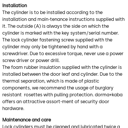
Installation
The cylinder is to be installed according to the
installation and main-tenance instructions supplied with
it. The outside (A) is always the side on which the
cylinder is marked with the key system/serial number.
The lock cylinder fastening screw supplied with the
cylinder may only be tightened by hand with a
screwdriver. Due to excessive torque, never use a power
screw driver or power drill.
The foam rubber insulation supplied with the cylinder is
installed between the door leaf and cylinder. Due to the
thermal separation, which is made of plastic
components, we recommend the usage of burglary
resistant rosettes with pulling protection. dorma+kaba
offers an attractive assort-ment of security door
hardware.
Maintenance and care
Lock cylinders must be cleaned and lubricated twice a