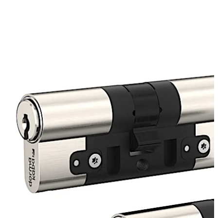
solution for these situations. The thermally insulated
lock cylinder (TIC) solves these known problems.
Move back
Move forward