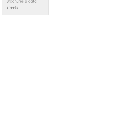
Brochures & data
sheets
pdf
The
Therma
lly
Insulat
ed
Lock
Cylinde
r (TIC)
Download The Thermally Insulated Lock 
File
description
537.32 KB
22.08.2023