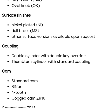
Oval knob (OK)
Surface finishes
nickel plated (NI)
dull brass (MS)
other surface versions available upon request
Coupling
Double cylinder with double key override
Thumbturn cylinder with standard coupling
Cam
Standard cam
Biffar
4-tooth
Cogged cam ZR10
Cogged cam ZR18