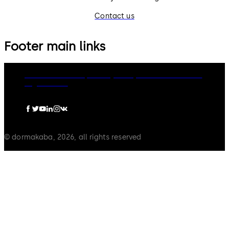
Contact us
Footer main links
dormakaba Group
Privacy Policy
Cookies
Disclaimer
Legal notice
© dormakaba, 2026, all rights reserved