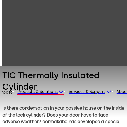
Mechanical Key
Products
Systems
Cylinder locks
TIC Thermally
with reversible
Insulated
keys
Cylinder
TIC Thermally Insulated
Cylinder
Products & Solutions
Services & Support
Abou
Inspire
Is there condensation in your passive house on the inside
of the lock cylinder? Does your door have to face
adverse weather? dormakaba has developed a special