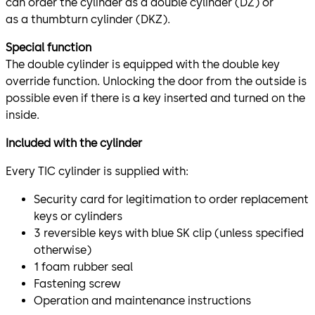
can order the cylinder as a double cylinder (DZ) or
as a thumbturn cylinder (DKZ).
Special function
The double cylinder is equipped with the double key
override function. Unlocking the door from the outside is
possible even if there is a key inserted and turned on the
inside.
Included with the cylinder
Every TIC cylinder is supplied with:
Security card for legitimation to order replacement
keys or cylinders
3 reversible keys with blue SK clip (unless specified
otherwise)
1 foam rubber seal
Fastening screw
Operation and maintenance instructions