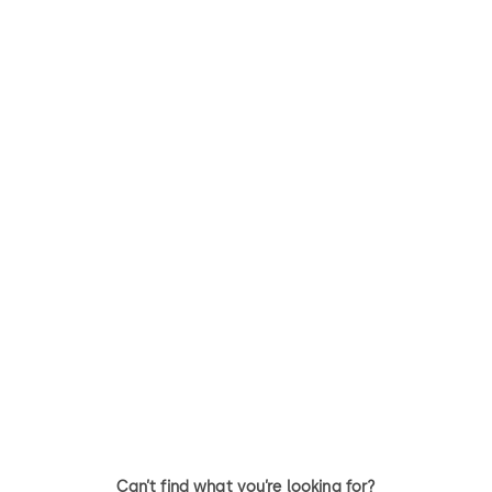
Kaba 20
quattro plus
The patented Kaba 20 series is
dormakaba patented quattr
ideal for heavy usage, industrial
plus is the latest evolution in
and commercial applications
the proven dormakaba range
where security and durability
security cylinder locks.
are paramount
Can’t find what you’re looking for?