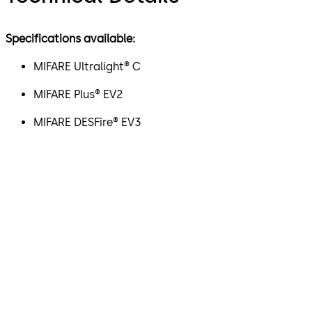
Specifications available:
MIFARE Ultralight® C
MIFARE Plus® EV2
MIFARE DESFire® EV3