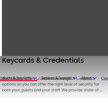
Products
Lodging Systems
Complementary
Keycards &
Products
Credentials
Keycards & Credentials
roducts & Solutions
Services & Support
About
dormakaba offers an extensive range of credential
Car
options so you can offer the right level of security for
both your guests and your staff. We provide state-of-
the-art credentials manufactured and tested for
dormakaba access solutions, to suit all your property’s
specific needs.