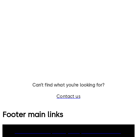
RFID
Badges
Factsh
eet
Download RFID Badges Factsheet
Downl
File
description
393.1 KB
Can’t find what you’re looking for?
Contact us
Footer main links
dormakaba Group
Privacy Policy
Cookies
Disclaimer
Legal notice