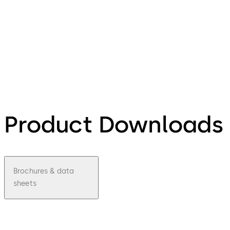
Product Downloads
Brochures & data
sheets
pdf