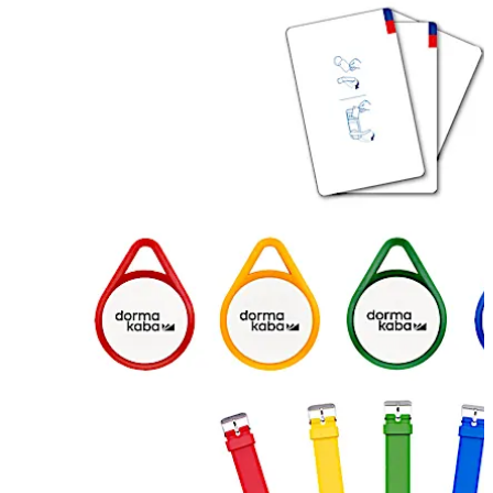
Move back
Move forward