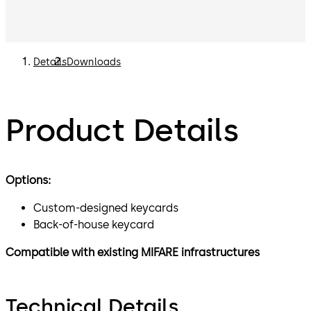
Details
Downloads
Product Details
Options:
Custom-designed keycards
Back-of-house keycard
Compatible with existing MIFARE infrastructures
Technical Details