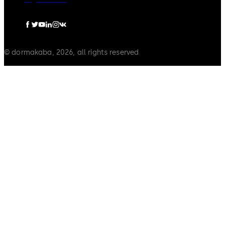
© dormakaba, 2026, all rights reserved