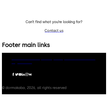
routes.
Can’t find what you’re looking for?
Contact us
Footer main links
dormakaba Group
Privacy Policy
Cookies
Disclaimer
Legal notice
© dormakaba, 2026, all rights reserved