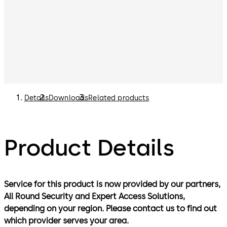
Details
Downloads
Related products
Product Details
Service for this product is now provided by our partners,
All Round Security and Expert Access Solutions,
depending on your region. Please contact us to find out
which provider serves your area.