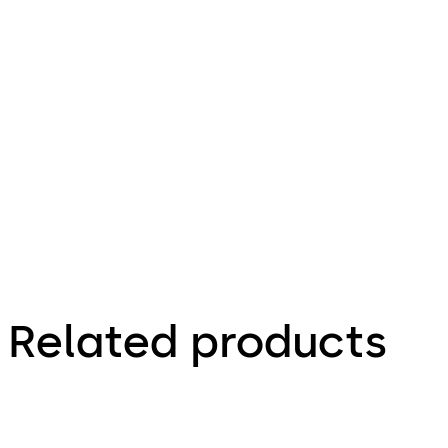
6.74 MB
9.11.2021
Technical
brochure
Related products