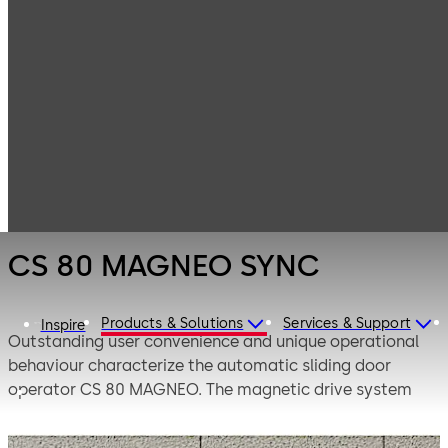
Entrance
Products
Systems
Sliding door
CS 80 MAGNEO
operators
SYNC
CS 80 MAGNEO SYNC
Products & Solutions
Services & Support
Inspire
Outstanding user convenience and unique operational
behaviour characterize the automatic sliding door
operator CS 80 MAGNEO. The magnetic drive system
features silent operation and unparalleled levels of user
safety.