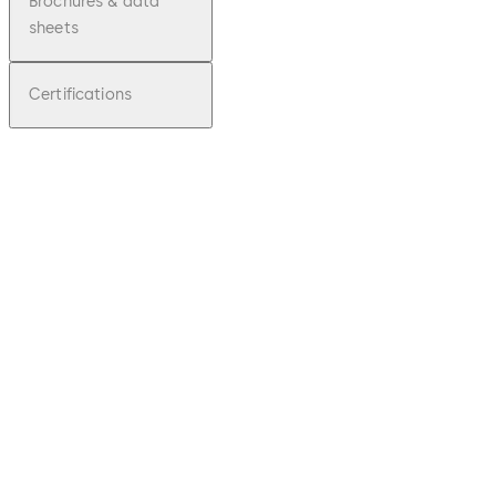
Brochures & data
sheets
Certifications
pdf
Sliding
door
operat
or for
interior
doors
CS 80
MAGNE
O
Download Sliding door operator for in
File
description