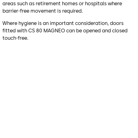
areas such as retirement homes or hospitals where
barrier-free movement is required.
Where hygiene is an important consideration, doors
fitted with CS 80 MAGNEO can be opened and closed
touch-free.