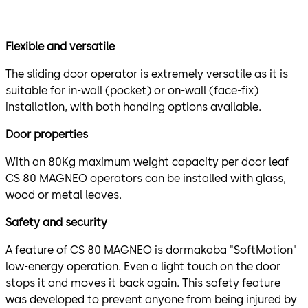
Flexible and versatile
The sliding door operator is extremely versatile as it is
suitable for in-wall (pocket) or on-wall (face-fix)
installation, with both handing options available.
Door properties
With an 80Kg maximum weight capacity per door leaf
CS 80 MAGNEO operators can be installed with glass,
wood or metal leaves.
Safety and security
A feature of CS 80 MAGNEO is dormakaba "SoftMotion"
low-energy operation. Even a light touch on the door
stops it and moves it back again. This safety feature
was developed to prevent anyone from being injured by