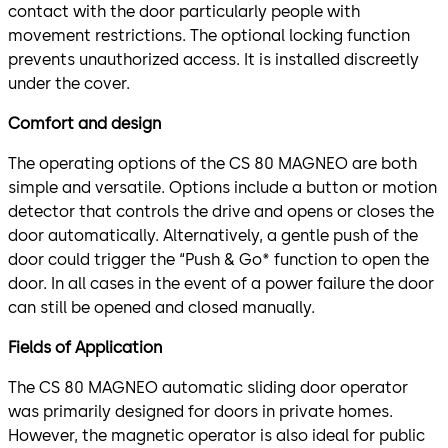
contact with the door particularly people with
movement restrictions. The optional locking function
prevents unauthorized access. It is installed discreetly
under the cover.
Comfort and design
The operating options of the CS 80 MAGNEO are both
simple and versatile. Options include a button or motion
detector that controls the drive and opens or closes the
door automatically. Alternatively, a gentle push of the
door could trigger the “Push & Go* function to open the
door. In all cases in the event of a power failure the door
can still be opened and closed manually.
Fields of Application
The CS 80 MAGNEO automatic sliding door operator
was primarily designed for doors in private homes.
However, the magnetic operator is also ideal for public