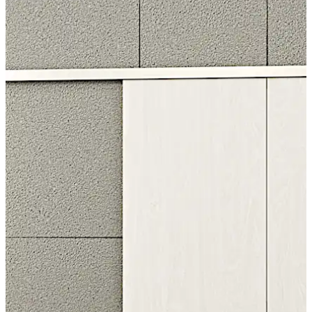
The double-leaf version of the CS 80 MAGNEO
automatic door system is available in three standard
sizes and is adjustable for passage widths from 1500
mm to 2250 mm.
Move back
Move forward