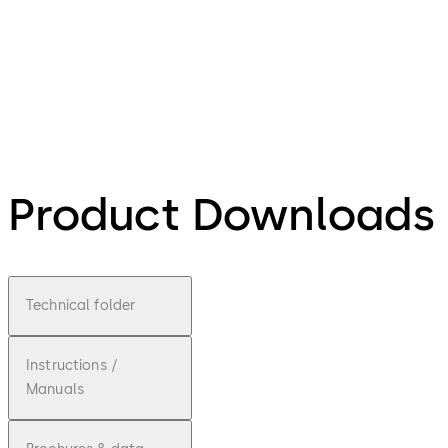
Product Downloads
Technical folder
Instructions /
Manuals