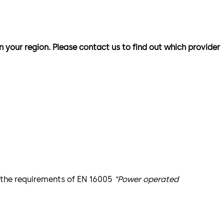
n your region. Please contact us to find out which provider
t the requirements of EN 16005
“Power operated