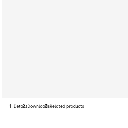
Details
Downloads
Related products