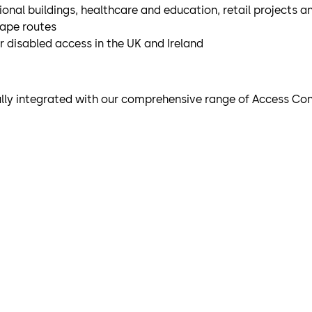
utional buildings, healthcare and education, retail projects 
cape routes
or disabled access in the UK and Ireland
ully integrated with our comprehensive range of Access Con