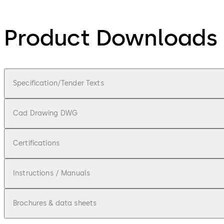
Product Downloads
Specification/Tender Texts
Cad Drawing DWG
Certifications
Instructions / Manuals
Brochures & data sheets