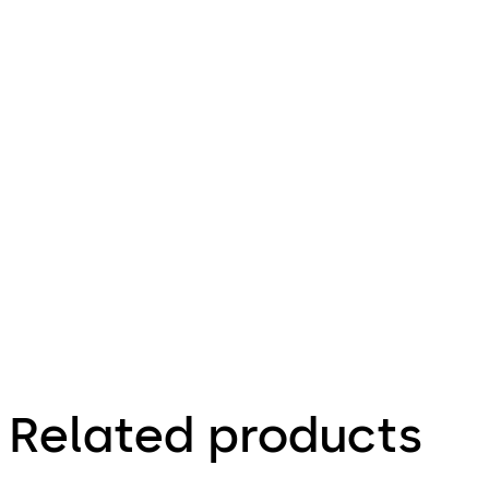
doc
ST-S System
File description
244.74 KB
22.04.2014
Specification Text
Related products