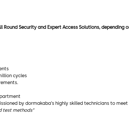
All Round Security and Expert Access Solutions, depending o
ents
illion cycles
irements.
epartment
issioned by dormakaba’s highly skilled technicians to mee
nd test methods”