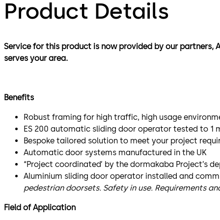
Product Details
Service for this product is now provided by our partners, 
serves your area.
Benefits
Robust framing for high traffic, high usage environm
ES 200 automatic sliding door operator tested to 1 m
Bespoke tailored solution to meet your project requ
Automatic door systems manufactured in the UK
“Project coordinated’ by the dormakaba Project’s d
Aluminium sliding door operator installed and comm
pedestrian doorsets. Safety in use. Requirements a
Field of Application