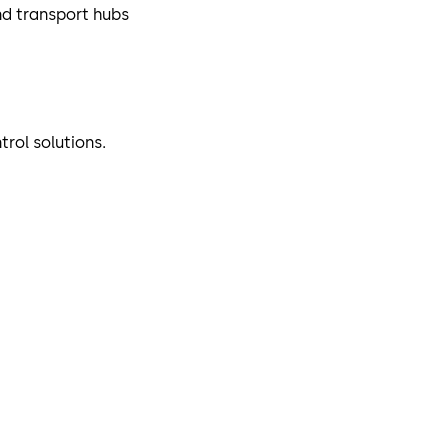
and transport hubs
trol solutions.