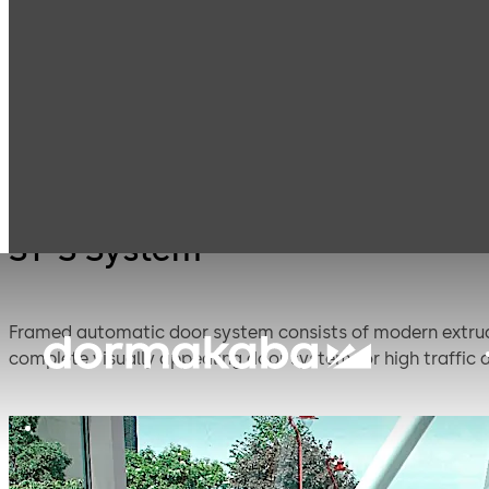
Entrance
Automatic
Products
Systems
sliding doors
ST-S System
Framed automatic door system consists of modern extru
complete visually appealing door system for high traffic a