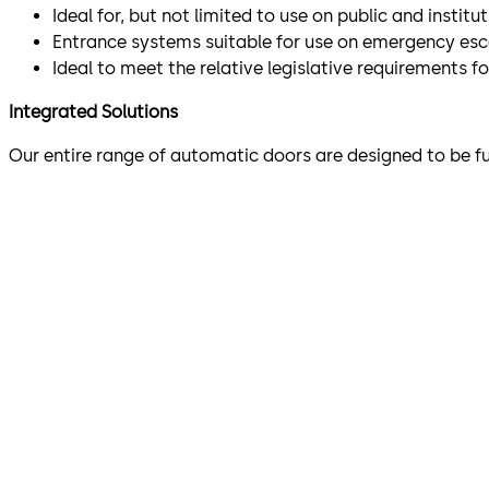
Ideal for, but not limited to use on public and instit
Entrance systems suitable for use on emergency es
Ideal to meet the relative legislative requirements f
Integrated Solutions
Our entire range of automatic doors are designed to be f