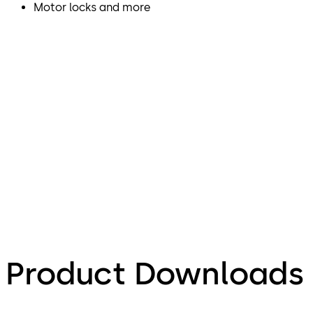
Motor locks and more
Product Downloads