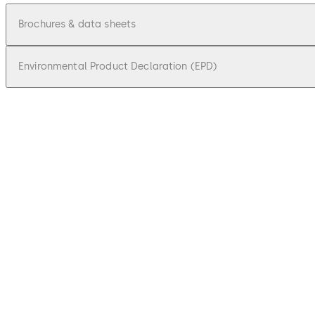
Brochures & data sheets
Environmental Product Declaration (EPD)
pdf
Factsheet dormakaba remote reader 9
File description
602.06 KB
17.09.2025
pdf
Factsheet extension module 9030 9031
File description