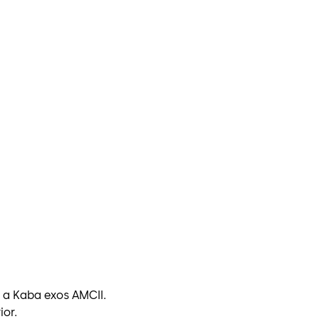
 a Kaba exos AMCII.
ior.