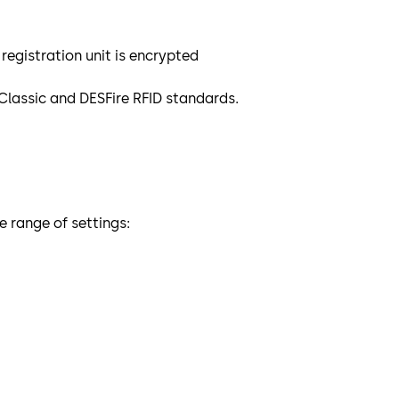
gistration unit is encrypted
Classic and DESFire RFID standards.
 range of settings: