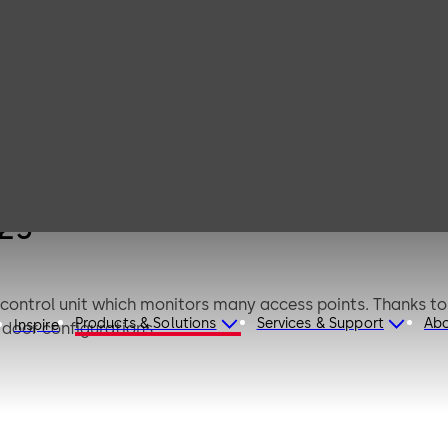
dormakaba
remote reader 91
25
 25
control unit which monitors many access points. Thanks t
Products & Solutions
Services & Support
Ab
Inspire
door configurations.