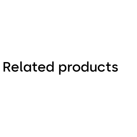
629.56 KB
Related products