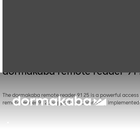
Electronic
Card readers &
Products
Access & Data
terminals
dormakaba remote reader 91
The dormakaba remote reader 91 25 is a powerful access 
remote reader 91 25 supports all commonly implemented 