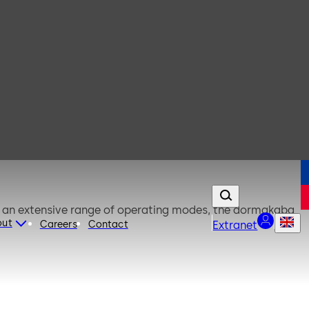
o an extensive range of operating modes, the dormakaba
out
Careers
Contact
Extranet