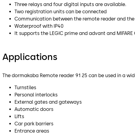
Three relays and four digital inputs are available.
Two registration units can be connected
Communication between the remote reader and the re
Waterproof with IP40
It supports the LEGIC prime and advant and MIFARE 
Applications
The dormakaba Remote reader 91 25 can be used in a wide
Turnstiles
Personal interlocks
External gates and gateways
Automatic doors
Lifts
Car park barriers
Entrance areas