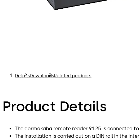
Details
Downloads
Related products
Product Details
The dormakaba remote reader 91 25 is connected to
The installation is carried out on a DIN rail in the inter