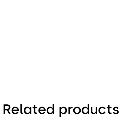
Related products