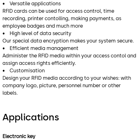
• Versatile applications
RFID cards can be used for access control, time
recording, printer contolling, making payments, as
employee badges and much more
• High level of data security
Our special data encryption makes your system secure.
• Efficient media management
Administer the RFID media within your access contol and
assign access rights efficiently.
• Customisation
Design your RFID media according to your wishes: with
company logo, picture, personnel number or other
labels.
Applications
Electronic key