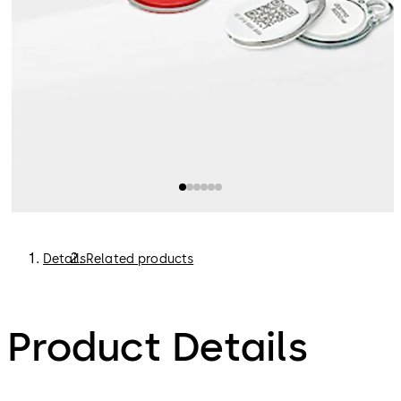
Details
Related products
Product Details