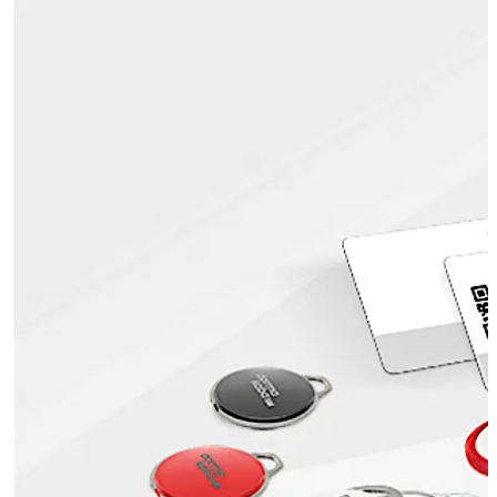
mechanical and electronic keys, etc.
Also known as ID cards or badges, smartcards are highly
popular, as they can be printed with the user’s
credentials and the organisation’s logo. This makes
visual identity checks possible, which enhances security.
Move back
Move forward