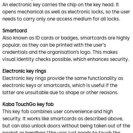
An electronic key carries the chip on the key head. It
opens mechanical as well as electronic locks, so the user
needs to carry only one access medium for all locks.
Smartcard
Also known as ID cards or badges, smartcards are highly
popular, as they can be printed with the user’s
credentials and the organisation’s logo. This makes
visual identity checks possible, which enhances security.
Electronic key rings
Electronic key rings provide the same functionality as
electronic keys or smartcards, which is useful if the
latter are unsuitable due to shape or other reasons.
Kaba TouchGo key fob
This key fob combines user convenience and high
security. It works like smartcards as described above,
but can also unlock doors without being taken out of the
pocket or handbag (the user just needs to touch the