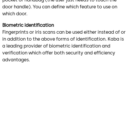
door handle). You can define which feature to use on
which door.
Biometric identification
Fingerprints or iris scans can be used either instead of or
in addition to the above forms of identification. Kaba is
a leading provider of biometric identification and
verification which offer both security and efficiency
advantages.