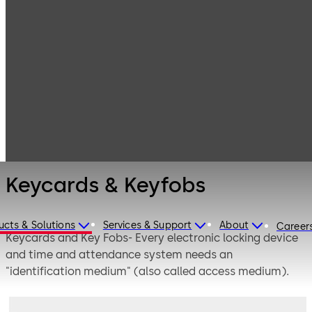
Electronic
Products
Access & Data
Access Media &
Keycards &
Badges
Keyfobs
Keycards & Keyfobs
ucts & Solutions
Services & Support
About
Career
Keycards and Key Fobs- Every electronic locking device
and time and attendance system needs an
"identification medium" (also called access medium).
These come in various shapes and forms, e.g. keycards /
smartcards, ID cards, key fobs, key rings, combined