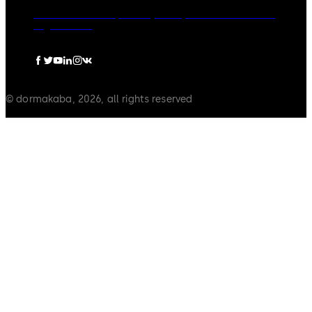
dormakaba Group
Privacy Policy
Cookies
Disclaimer
Legal notice
© dormakaba, 2026, all rights reserved