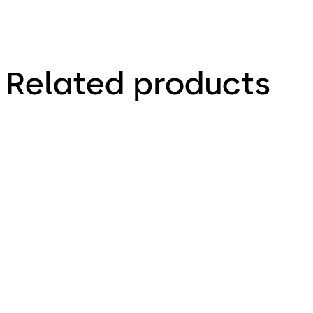
Related products