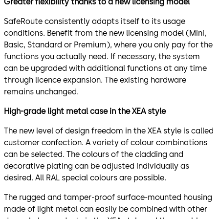
Greater flexibility thanks to a new licensing model
SafeRoute consistently adapts itself to its usage
conditions. Benefit from the new licensing model (Mini,
Basic, Standard or Premium), where you only pay for the
functions you actually need. If necessary, the system
can be upgraded with additional functions at any time
through licence expansion. The existing hardware
remains unchanged.
High-grade light metal case in the XEA style
The new level of design freedom in the XEA style is called
customer confection. A variety of colour combinations
can be selected. The colours of the cladding and
decorative plating can be adjusted individually as
desired. All RAL special colours are possible.
The rugged and tamper-proof surface-mounted housing
made of light metal can easily be combined with other