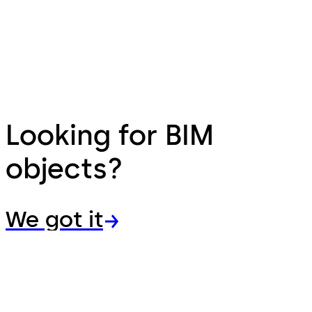
Looking for BIM
objects?
We got it