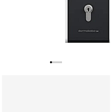
for an escape route door as a slave in a group.