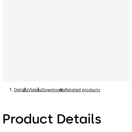
Details
Videos
Downloads
Related products
Product Details