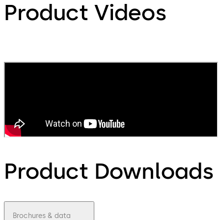
Product Videos
Product Downloads
Brochures & data