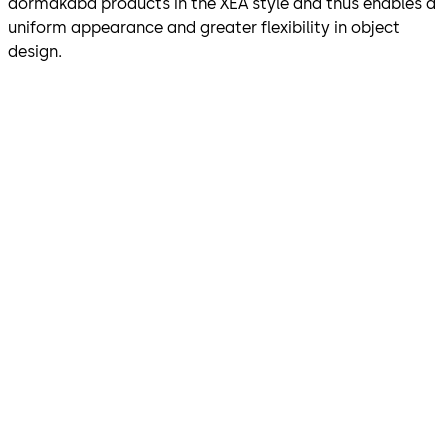
dormakaba products in the XEA style and thus enables a
uniform appearance and greater flexibility in object
design.