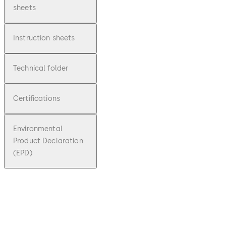
sheets
Instruction sheets
Technical folder
Certifications
Environmental
Product Declaration
(EPD)
pdf
SafeRout
e