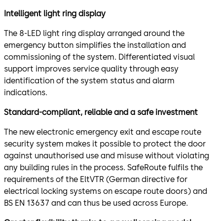
Intelligent light ring display
The 8-LED light ring display arranged around the
emergency button simplifies the installation and
commissioning of the system. Differentiated visual
support improves service quality through easy
identification of the system status and alarm
indications.
Standard-compliant, reliable and a safe investment
The new electronic emergency exit and escape route
security system makes it possible to protect the door
against unauthorised use and misuse without violating
any building rules in the process. SafeRoute fulfils the
requirements of the EltVTR (German directive for
electrical locking systems on escape route doors) and
BS EN 13637 and can thus be used across Europe.