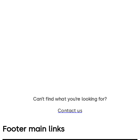
SafeRoute flush-
SafeRoute system
mounted control unit
components
STL-G
System components
SCU-UP control unit with
emergency button for flush
mounting
Can’t find what you’re looking for?
Contact us
Footer main links