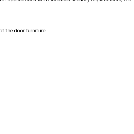
of the door furniture