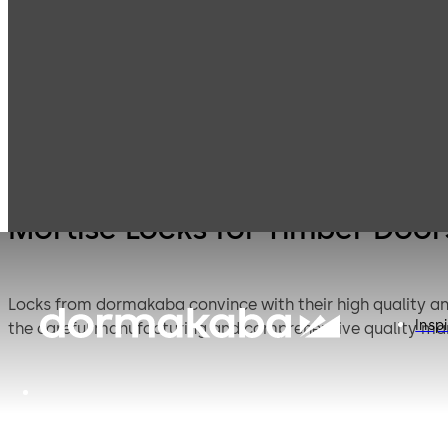
Mortise Locks
Products
Door Hardware
Locks
Timber Doors
Mortise Locks for Timber Door
Locks from dormakaba convince with their high quality and 
Inspi
the careful manufacturing and comprehensive quality m