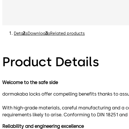
Details
Downloads
Related products
Product Details
Welcome to the safe side
dormakaba locks offer compelling benefits thanks to assur
With high-grade materials, careful manufacturing and a c
requirements likely to arise. Conforming to DIN 18251 an
Reliability and engineering excellence