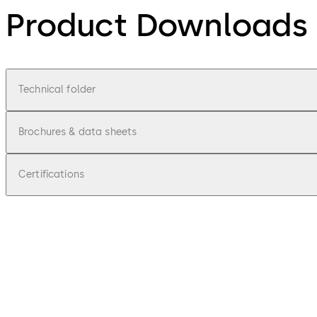
Product Downloads
Technical folder
Brochures & data sheets
Certifications
pdf
300/200 Series locks
File description
1.26 MB
1.10.2021