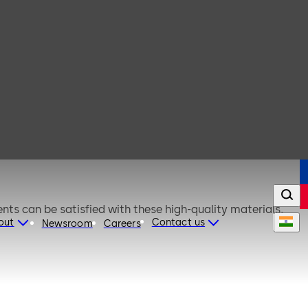
nts can be satisfied with these high-quality materials,
out
Contact us
Newsroom
Careers