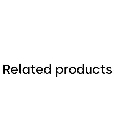
Technical Leaflet
Related products