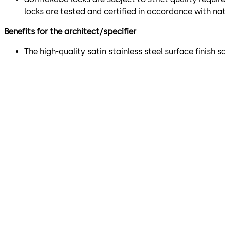
locks are tested and certified in accordance with na
Benefits for the architect/specifier
The high-quality satin stainless steel surface finish