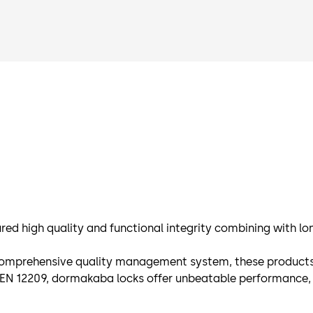
ed high quality and functional integrity combining with lon
omprehensive quality management system, these products are
d EN 12209, dormakaba locks offer unbeatable performance, 