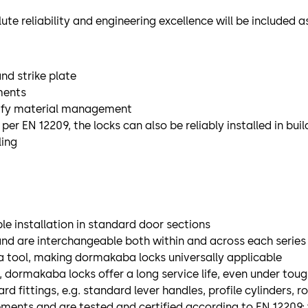
ute reliability and engineering excellence will be included a
nd strike plate
ments
mplify material management
r EN 12209, the locks can also be reliably installed in buil
ling
e installation in standard door sections
and are interchangeable both within and across each series
a tool, making dormakaba locks universally applicable
 dormakaba locks offer a long service life, even under tou
ittings, e.g. standard lever handles, profile cylinders, r
ements and are tested and certified according to EN 12209; 