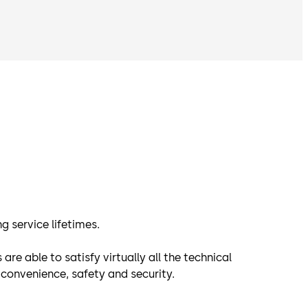
g service lifetimes.
 able to satisfy virtually all the technical
convenience, safety and security.