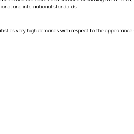
tional and international standards
 satisfies very high demands with respect to the appearance 