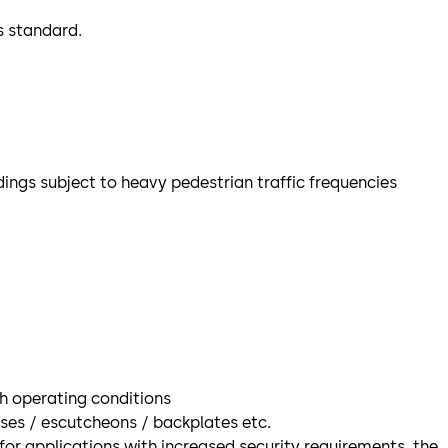
s standard.
dings subject to heavy pedestrian traffic frequencies
gh operating conditions
oses / escutcheons / backplates etc.
for applications with increased security requirements, the