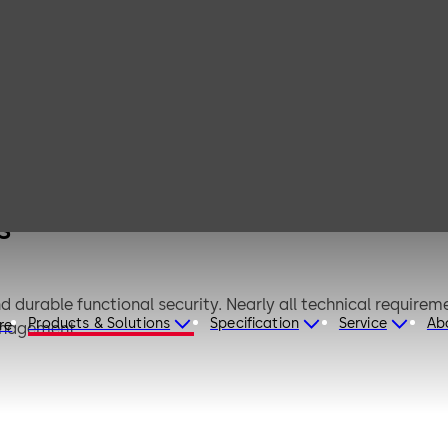
 for
s
durable functional security. Nearly all technical requireme
Products & Solutions
Specification
Service
Ab
re
anagement.