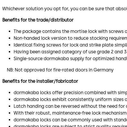
Whichever solution you opt for, you can be sure that absol
Benefits for the trade/distributor
The package contains the mortise lock with screws a
Non-handed lock version to reduce stocking require
Identical fixing screws for lock and strike plate si
Having been assigned category of use grade 2 and 3 pe
Single-source dormakaba supply for optimized hand
NB: Not approved for fire-rated doors in Germany
Benefits for the installer/fabricator
dormakaba locks offer precision combined with simpl
dormakaba locks exhibit consistently uniform sizes 
Latch handing can be reversed without the need for 
With their robust, maintenance-free lock mechanism,
dormakaba locks can be commonly used with standard f
dormakaba locks are subject to strict quality requir