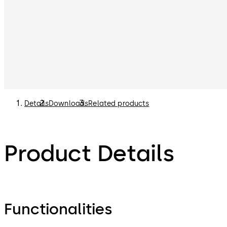
Details
Downloads
Related products
Product Details
Functionalities