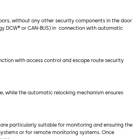
doors, without any other security components in the door
logy DCW® or CAN-BUS) in connection with automatic
unction with access control and escape route security
le, while the automatic relocking mechanism ensures
 are particularly suitable for monitoring and ensuring the
 systems or for remote monitoring systems. Once