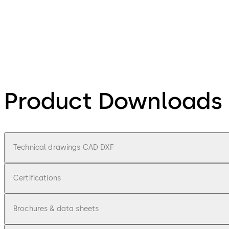
Product Downloads
Technical drawings CAD DXF
Certifications
Brochures & data sheets