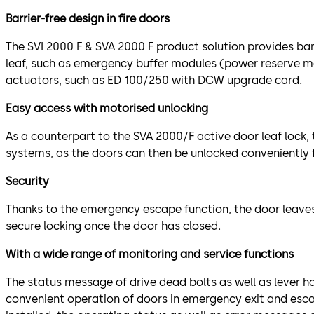
Barrier-free design in fire doors
The SVI 2000 F & SVA 2000 F product solution provides bar
leaf, such as emergency buffer modules (power reserve m
actuators, such as ED 100/250 with DCW upgrade card.
Easy access with motorised unlocking
As a counterpart to the SVA 2000/F active door leaf lock,
systems, as the doors can then be unlocked conveniently 
Security
Thanks to the emergency escape function, the door leaves
secure locking once the door has closed.
With a wide range of monitoring and service functions
The status message of drive dead bolts as well as lever ha
convenient operation of doors in emergency exit and esc