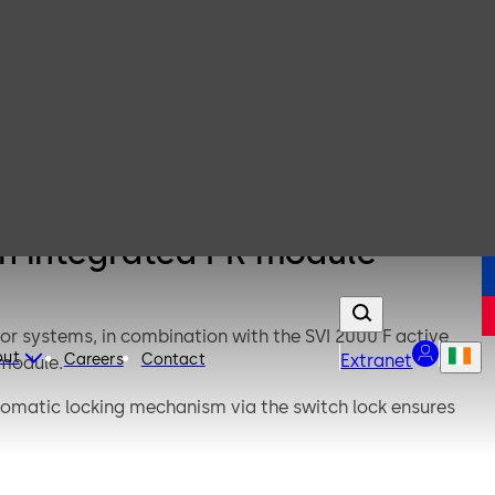
th integrated PR module
or systems, in combination with the SVI 2000 F active
out
Careers
Contact
Extranet
 module.
tomatic locking mechanism via the switch lock ensures
ff only).