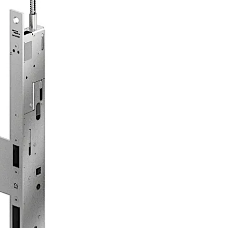
 routes in compliance with EN 179 or on panic doors with a 