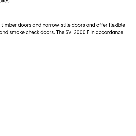
oxes.
g timber doors and narrow-stile doors and offer flexible
e and smoke check doors. The SVI 2000 F in accordance