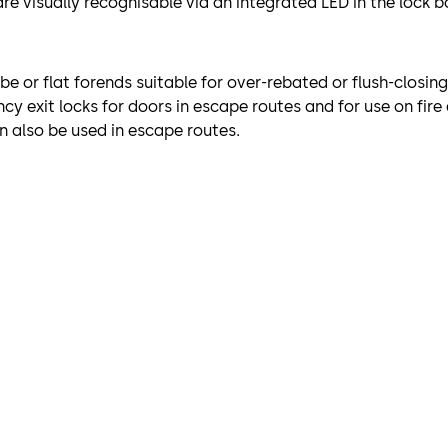
re visually recognisable via an integrated LED in the lock b
obe or flat forends suitable for over-rebated or flush-closin
y exit locks for doors in escape routes and for use on fir
n also be used in escape routes.