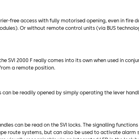
rier-free access with fully motorised opening, even in fire 
odules). Or without remote control units (via BUS techno
 the SVI 2000 F really comes into its own when used in conj
from a remote position.
 can be readily opened by simply operating the lever hand
ndles can be read on the SVI locks. The signalling functions
ape route systems, but can also be used to activate alarm