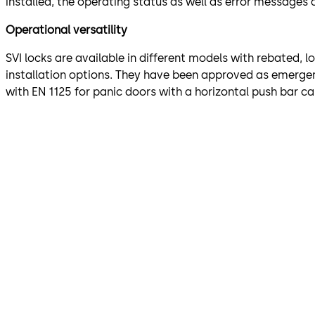
installed, the operating status as well as error messages a
Operational versatility
SVI locks are available in different models with rebated, l
installation options. They have been approved as emergenc
with EN 1125 for panic doors with a horizontal push bar ca