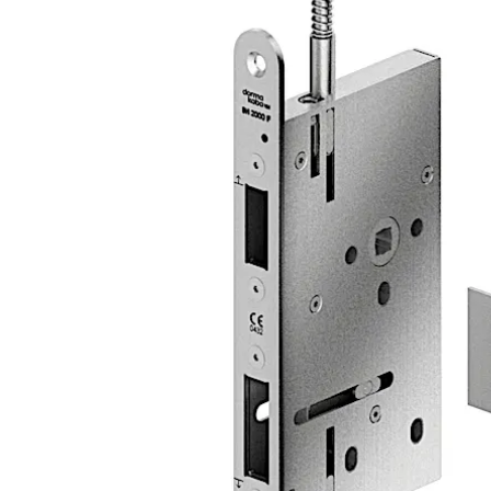
The lock is suitable for use in emergency exits and escape
Move back