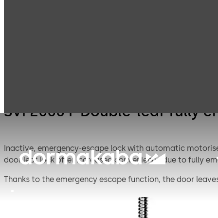
Mortice Locks for
S
Products
Door Hardware
Double Doors
D
e
a
w
P
SVI 2000 F Double-leaf fully
Inactive, emergency-escape lock with automatic motorised 
door leaf lock offer increased convenience due to fully 
Thanks to the emergency escape function, the door leaves
that the doors are securely locked as soon as they close.
Adjustable operation modes: Operation modes: Direct co