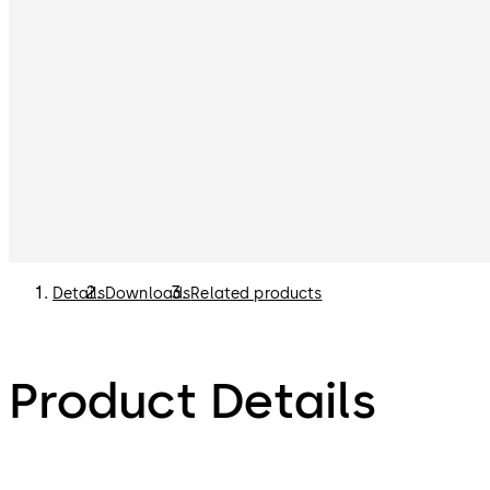
Details
Downloads
Related products
Product Details