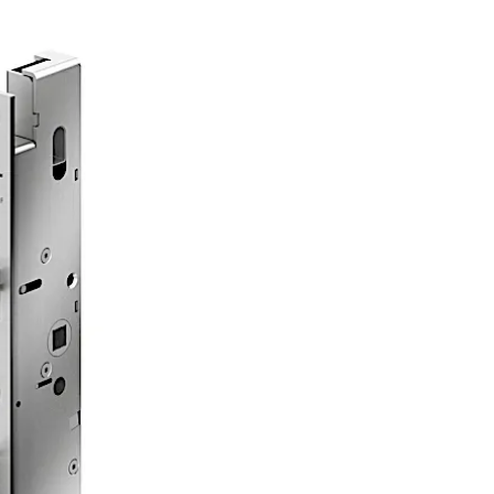
 routes in compliance with EN 179 or on panic doors with a 