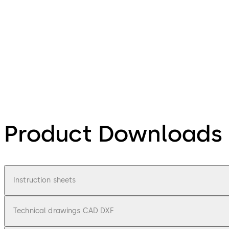
Product Downloads
Instruction sheets
Technical drawings CAD DXF