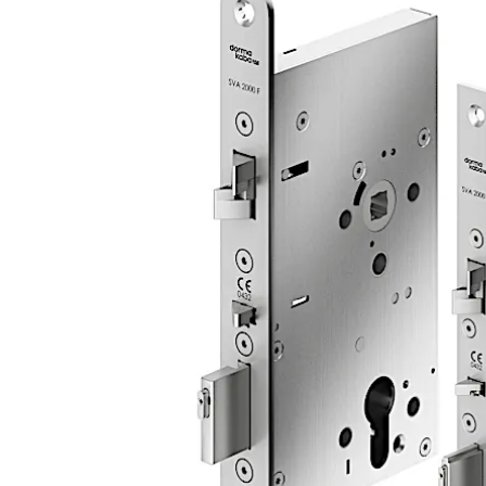
unit or standalone (function: open/close only).
The lock is suitable for use in emergency exits and escape
Move back