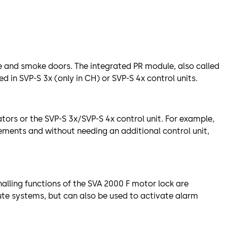
ire and smoke doors. The integrated PR module, also called
d in SVP-S 3x (only in CH) or SVP-S 4x control units.
tors or the SVP-S 3x/SVP-S 4x control unit. For example,
ements and without needing an additional control unit,
nalling functions of the SVA 2000 F motor lock are
ute systems, but can also be used to activate alarm