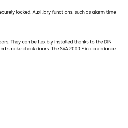
urely locked. Auxiliary functions, such as alarm time
ors. They can be flexibly installed thanks to the DIN
e and smoke check doors. The SVA 2000 F in accordance