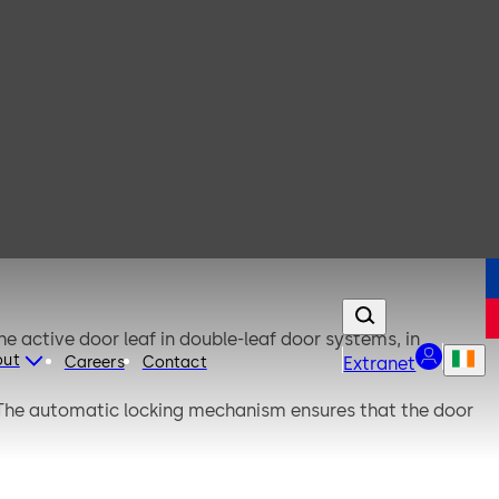
 active door leaf in double-leaf door systems, in
out
Careers
Contact
Extranet
. The automatic locking mechanism ensures that the door
l functionality using the external SVP-S 4x DCW control