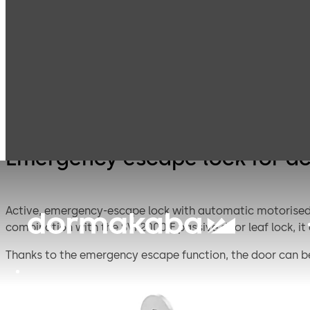
Mortice Locks for
E
Products
Door Hardware
Double Doors
e
a
2
Emergency escape lock for act
Active, emergency-escape lock with automatic motorised l
combination with the SVI 2000 F passive door leaf lock, it
Thanks to the emergency escape function, the door can be
is securely locked as soon as the door closes.
Operation modes: Direct connection to CAN/DCW® BUS parti