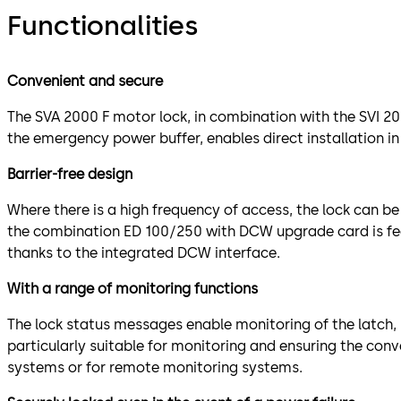
Functionalities
Convenient and secure
The SVA 2000 F motor lock, in combination with the SVI 200
the emergency power buffer, enables direct installation in
Barrier-free design
Where there is a high frequency of access, the lock can b
the combination ED 100/250 with DCW upgrade card is feas
thanks to the integrated DCW interface.
With a range of monitoring functions
The lock status messages enable monitoring of the latch, b
particularly suitable for monitoring and ensuring the con
systems or for remote monitoring systems.