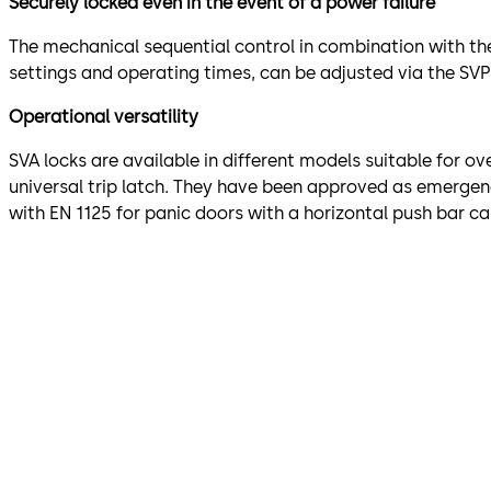
Securely locked even in the event of a power failure
The mechanical sequential control in combination with the
settings and operating times, can be adjusted via the SVP
Operational versatility
SVA locks are available in different models suitable for ov
universal trip latch. They have been approved as emergenc
with EN 1125 for panic doors with a horizontal push bar ca