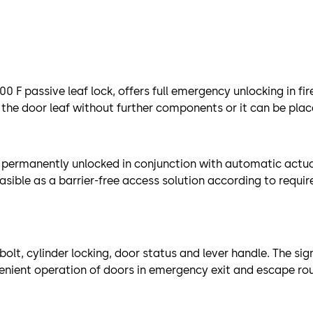
0 F passive leaf lock, offers full emergency unlocking in f
 the door leaf without further components or it can be place
e permanently unlocked in conjunction with automatic actua
ible as a barrier-free access solution according to requir
olt, cylinder locking, door status and lever handle. The sig
venient operation of doors in emergency exit and escape ro