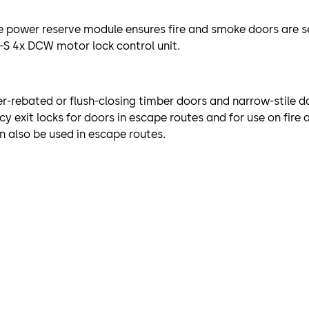
 power reserve module ensures fire and smoke doors are sec
-S 4x DCW motor lock control unit.
er-rebated or flush-closing timber doors and narrow-stile do
y exit locks for doors in escape routes and for use on fir
n also be used in escape routes.