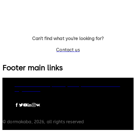
entrance system suitable for
single or double leaf doors.
internal and external doors.
Can’t find what you’re looking for?
Contact us
Footer main links
dormakaba Group
Privacy Policy
Cookies
Disclaimer
Legal notice
© dormakaba, 2026, all rights reserved