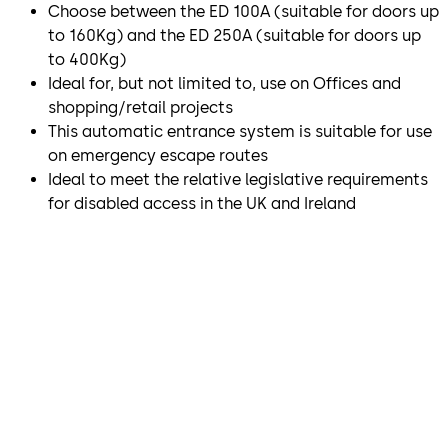
Choose between the ED 100A (suitable for doors up
to 160Kg) and the ED 250A (suitable for doors up
to 400Kg)
Ideal for, but not limited to, use on Offices and
shopping/retail projects
This automatic entrance system is suitable for use
on emergency escape routes
Ideal to meet the relative legislative requirements
for disabled access in the UK and Ireland