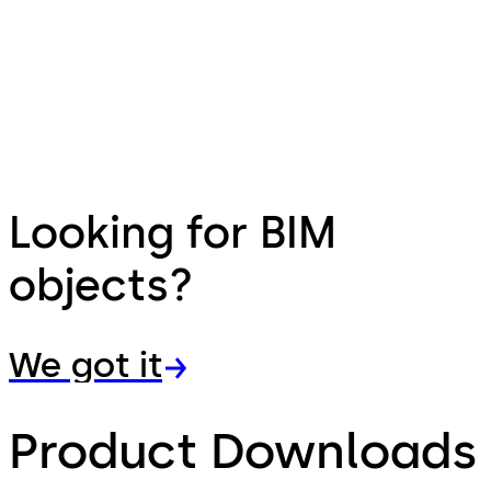
Looking for BIM
objects?
We got it
Product Downloads