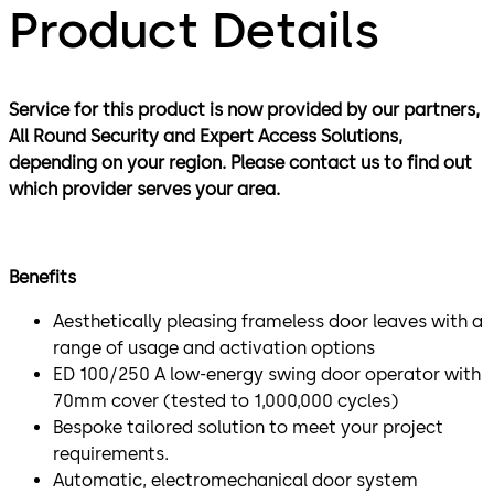
Product Details
Service for this product is now provided by our partners,
All Round Security and Expert Access Solutions,
depending on your region. Please contact us to find out
which provider serves your area.
Benefits
Aesthetically pleasing frameless door leaves with a
range of usage and activation options
ED 100/250 A low-energy swing door operator with
70mm cover (tested to 1,000,000 cycles)
Bespoke tailored solution to meet your project
requirements.
Automatic, electromechanical door system