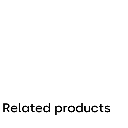
Download ED 100 / 250 A
Download
269.31 KB
22.01.2014
Specification
Text for
Frameless
Doors
Related products