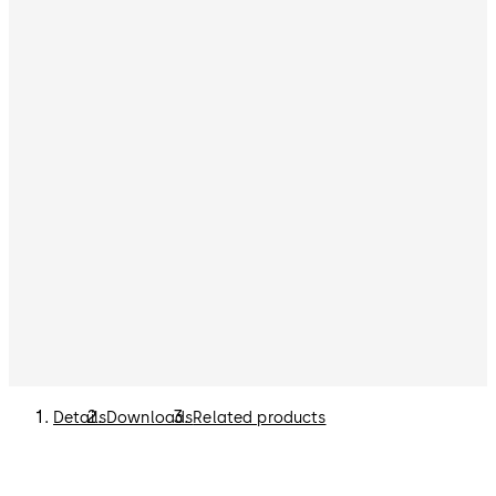
Details
Downloads
Related products