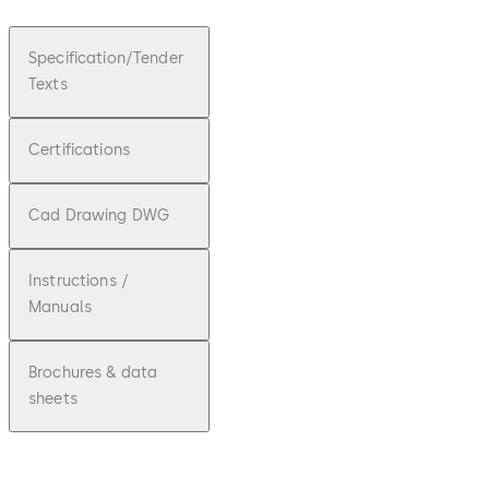
Specification/Tender
Texts
Certifications
Cad Drawing DWG
Instructions /
Manuals
Brochures & data
sheets
doc