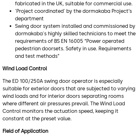
fabricated in the UK, suitable for commercial use.
'Project coordinated' by the dormakaba Project’s
department
Swing door system installed and commissioned by
dormakaba's highly skilled technicians to meet the
requirements of BS EN 16005 “Power operated
pedestrian doorsets. Safety in use. Requirements
and test methods”
Wind Load Control
The ED 100/250A swing door operator is especially
suitable for exterior doors that are subjected to varying
wind loads and for interior doors separating rooms
where different air pressures prevail. The Wind Load
Control monitors the actuation speed, keeping it
constant at the preset value.
Field of Application