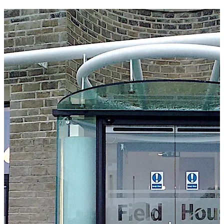
frameless door leaves to give an architecturally
appealing ‘all glass’ appearance. Our auto-swing door
unit is suitable for interior and exterior doors, as well as
single or double leaf doors.