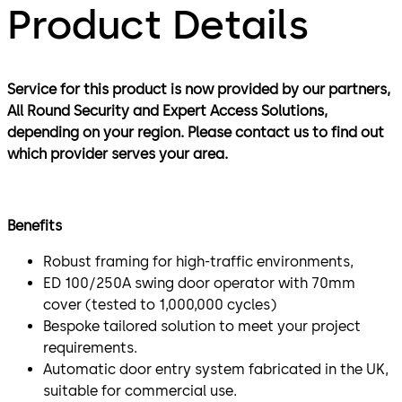
Product Details
Service for this product is now provided by our partners,
All Round Security and Expert Access Solutions,
depending on your region. Please contact us to find out
which provider serves your area.
Benefits
Robust framing for high-traffic environments,
ED 100/250A swing door operator with 70mm
cover (tested to 1,000,000 cycles)
Bespoke tailored solution to meet your project
requirements.
Automatic door entry system fabricated in the UK,
suitable for commercial use.