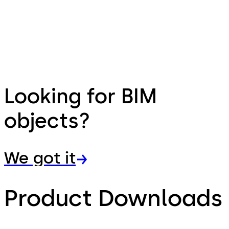
Looking for BIM
objects?
We got it
Product Downloads