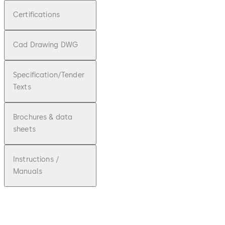
Certifications
Cad Drawing DWG
Specification/Tender
Texts
Brochures & data
sheets
Instructions /
Manuals
pdf
ED100/25