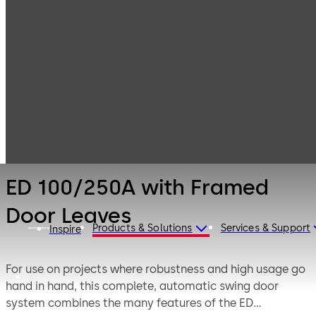
Entrance
Products
Systems
Swing Door
ED 100/250A
Operators and
with Framed
Swing Door
Door Leaves
Systems
ED 100/250A with Framed
Door Leaves
Products & Solutions
Services & Support
Inspire
For use on projects where robustness and high usage go
hand in hand, this complete, automatic swing door
system combines the many features of the ED