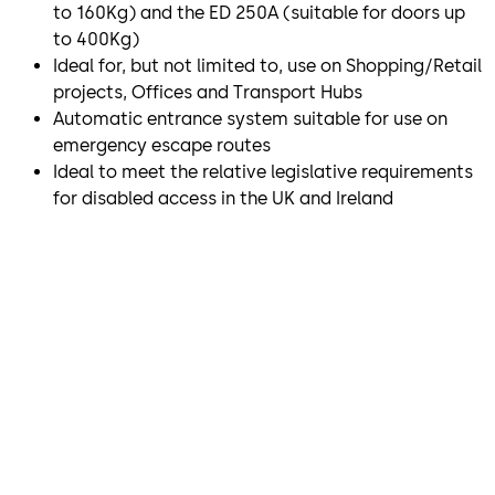
to 160Kg) and the ED 250A (suitable for doors up
to 400Kg)
Ideal for, but not limited to, use on Shopping/Retail
projects, Offices and Transport Hubs
Automatic entrance system suitable for use on
emergency escape routes
Ideal to meet the relative legislative requirements
for disabled access in the UK and Ireland