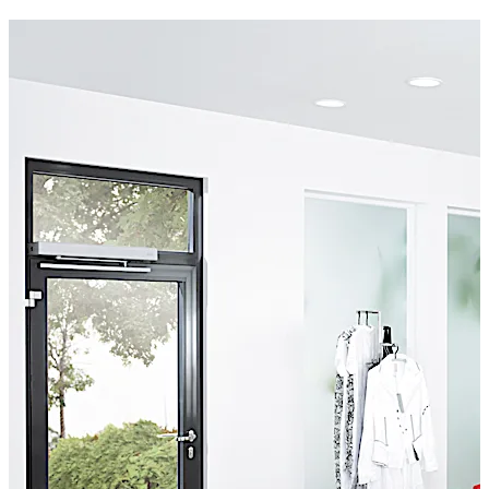
100/ED250A automatic framed swing door operator
with a sensor, robust aluminium framing, and laminated
glazed door leaves. Our auto-swing door units meet the
requirements of BS EN 16005.