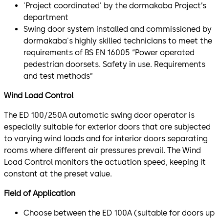
'Project coordinated' by the dormakaba Project’s
department
Swing door system installed and commissioned by
dormakaba's highly skilled technicians to meet the
requirements of BS EN 16005 “Power operated
pedestrian doorsets. Safety in use. Requirements
and test methods”
Wind Load Control
The ED 100/250A automatic swing door operator is
especially suitable for exterior doors that are subjected
to varying wind loads and for interior doors separating
rooms where different air pressures prevail. The Wind
Load Control monitors the actuation speed, keeping it
constant at the preset value.
Field of Application
Choose between the ED 100A (suitable for doors up