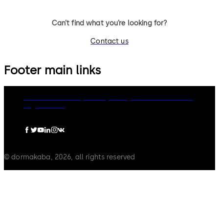
Can’t find what you’re looking for?
Contact us
Footer main links
dormakaba Group
Privacy Policy
Cookies
Disclaimer
Legal notice
© dormakaba, 2026, all rights reserved