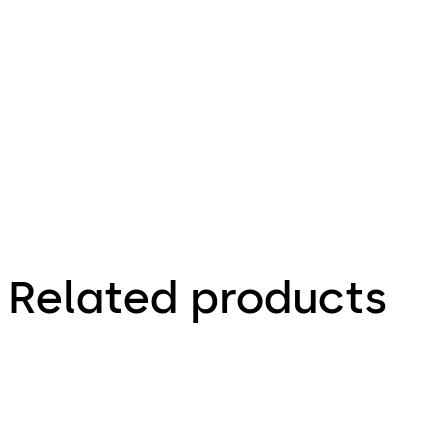
474.81 KB
Declaration
of
Incorporation
Related products