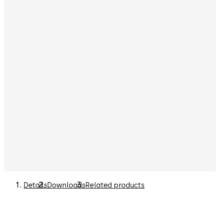
Details
Downloads
Related products