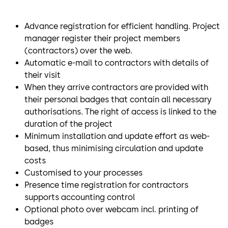
Advance registration for efficient handling. Project
manager register their project members
(contractors) over the web.
Automatic e-mail to contractors with details of
their visit
When they arrive contractors are provided with
their personal badges that contain all necessary
authorisations. The right of access is linked to the
duration of the project
Minimum installation and update effort as web-
based, thus minimising circulation and update
costs
Customised to your processes
Presence time registration for contractors
supports accounting control
Optional photo over webcam incl. printing of
badges