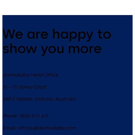
We are happy to
show you more
dormakaba Head Office
12 - 13 Dansu Court
3803
Hallam, Victoria
,
Australia
Phone:
1800 675 411
Email:
info.au@dormakaba.com