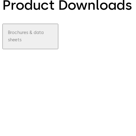
Product Downloads
Brochures & data
sheets
pdf
Kaba
exos
9300
Contra
ctor
manag
ement
Download Kaba exos 9300 Contractor
File
description