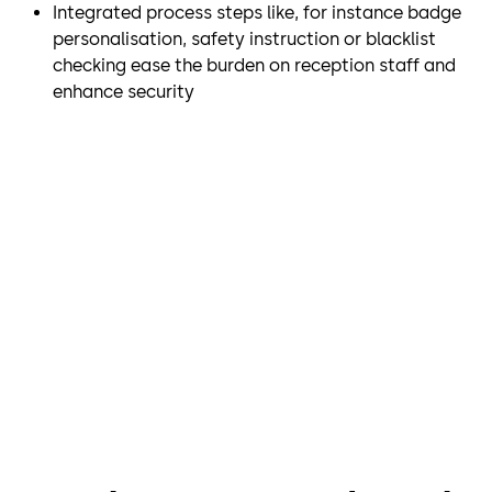
Integrated process steps like, for instance badge
personalisation, safety instruction or blacklist
checking ease the burden on reception staff and
enhance security