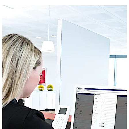
do not generally differ – however access is frequently
linked to the term of a project. Kaba exos allows you to
easily link access rights to a project and define the in-
house point of contact. If deadlines are moved, the
responsible person adjusts the access rights of all
external company employees at the click of a mouse.
This automatically ensures that no external persons can
gain access after the project is completed.