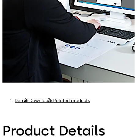
Details
Downloads
Related products
Product Details