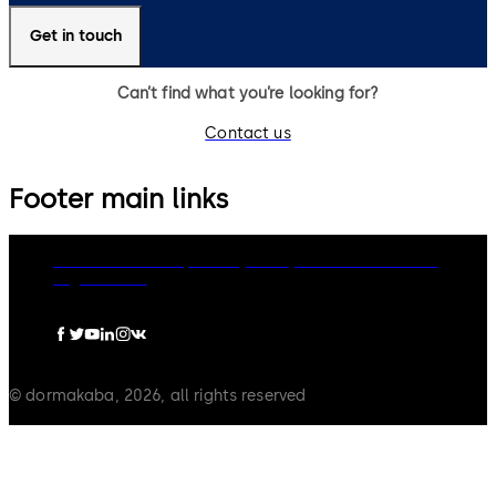
Get in touch
Can’t find what you’re looking for?
Contact us
Footer main links
dormakaba Group
Privacy Policy
Cookies
Disclaimer
Legal notice
© dormakaba, 2026, all rights reserved