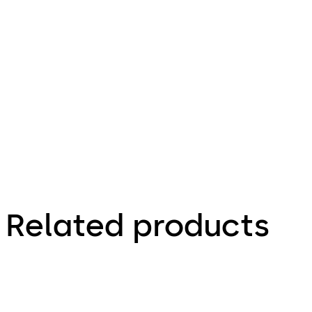
635.7 KB
2.12.2020
Factsheet
Related products