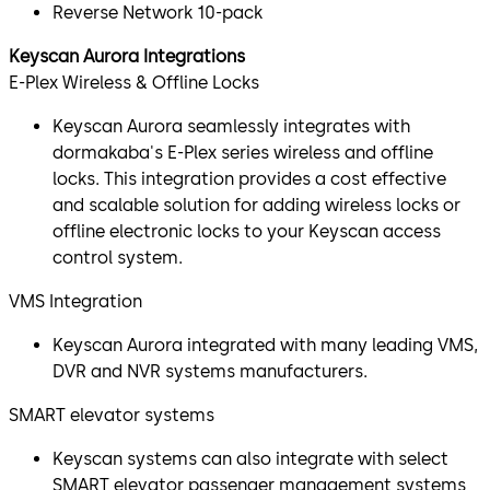
Reverse Network 10-pack
Keyscan Aurora Integrations
E-Plex Wireless & Offline Locks
Keyscan Aurora seamlessly integrates with
dormakaba's E-Plex series wireless and offline
locks. This integration provides a cost effective
and scalable solution for adding wireless locks or
offline electronic locks to your Keyscan access
control system.
VMS Integration
Keyscan Aurora integrated with many leading VMS,
DVR and NVR systems manufacturers.
SMART elevator systems
Keyscan systems can also integrate with select
SMART elevator passenger management systems