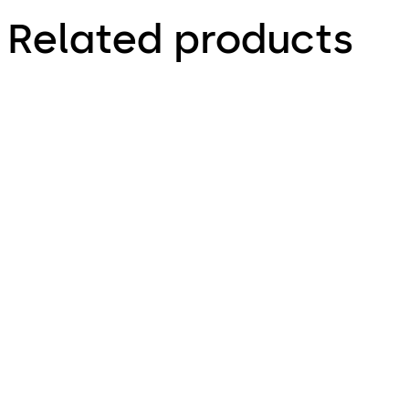
Related products
Kaba exos 9300 - Base
Kaba exos 9300 -
System
Access rights