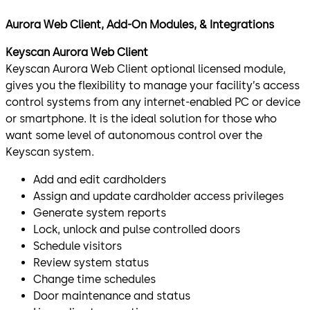
Aurora Web Client, Add-On Modules, & Integrations
Keyscan Aurora Web Client
Keyscan Aurora Web Client optional licensed module,
gives you the flexibility to manage your facility’s access
control systems from any internet-enabled PC or device
or smartphone. It is the ideal solution for those who
want some level of autonomous control over the
Keyscan system.
Add and edit cardholders
Assign and update cardholder access privileges
Generate system reports
Lock, unlock and pulse controlled doors
Schedule visitors
Review system status
Change time schedules
Door maintenance and status