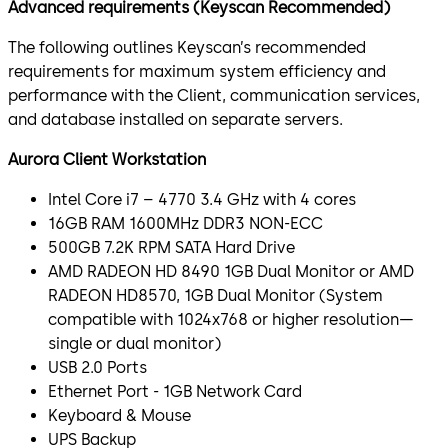
Advanced requirements (Keyscan Recommended)
The following outlines Keyscan’s recommended
requirements for maximum system efficiency and
performance with the Client, communication services,
and database installed on separate servers.
Aurora Client Workstation
Intel Core i7 – 4770 3.4 GHz with 4 cores
16GB RAM 1600MHz DDR3 NON-ECC
500GB 7.2K RPM SATA Hard Drive
AMD RADEON HD 8490 1GB Dual Monitor or AMD
RADEON HD8570, 1GB Dual Monitor (System
compatible with 1024x768 or higher resolution—
single or dual monitor)
USB 2.0 Ports
Ethernet Port - 1GB Network Card
Keyboard & Mouse
UPS Backup