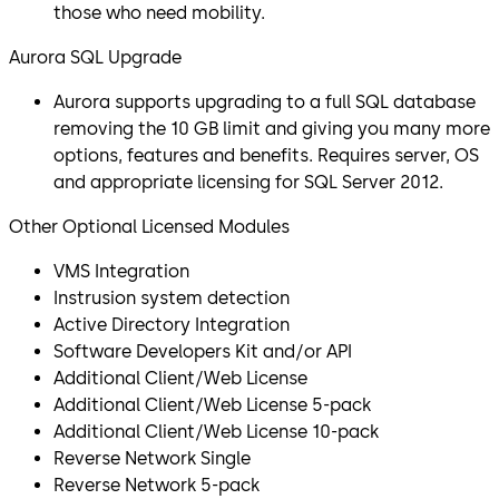
those who need mobility.
Aurora SQL Upgrade
Aurora supports upgrading to a full SQL database
removing the 10 GB limit and giving you many more
options, features and benefits. Requires server, OS
and appropriate licensing for SQL Server 2012.
Other Optional Licensed Modules
VMS Integration
Instrusion system detection
Active Directory Integration
Software Developers Kit and/or API
Additional Client/Web License
Additional Client/Web License 5-pack
Additional Client/Web License 10-pack
Reverse Network Single
Reverse Network 5-pack