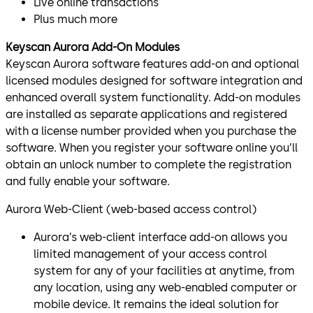
Live online transactions
Plus much more
Keyscan Aurora Add-On Modules
Keyscan Aurora software features add-on and optional
licensed modules designed for software integration and
enhanced overall system functionality. Add-on modules
are installed as separate applications and registered
with a license number provided when you purchase the
software. When you register your software online you’ll
obtain an unlock number to complete the registration
and fully enable your software.
Aurora Web-Client (web-based access control)
Aurora’s web-client interface add-on allows you
limited management of your access control
system for any of your facilities at anytime, from
any location, using any web-enabled computer or
mobile device. It remains the ideal solution for