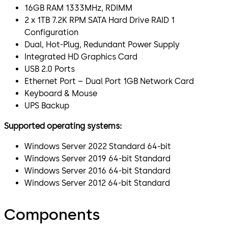
16GB RAM 1333MHz, RDIMM
2 x 1TB 7.2K RPM SATA Hard Drive RAID 1
Configuration
Dual, Hot-Plug, Redundant Power Supply
Integrated HD Graphics Card
USB 2.0 Ports
Ethernet Port – Dual Port 1GB Network Card
Keyboard & Mouse
UPS Backup
Supported operating systems:
Windows Server 2022 Standard 64-bit
Windows Server 2019 64-bit Standard
Windows Server 2016 64-bit Standard
Windows Server 2012 64-bit Standard
Components