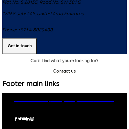
Plot No. S 20135, Road No. SW 301 G
17268
Jebel Ali
,
United Arab Emirates
Phone:
+971 4 8020400
Get in touch
Can’t find what you’re looking for?
Contact us
Footer main links
dormakaba Group
Privacy Policy
Cookies
Disclaimer
Legal notice