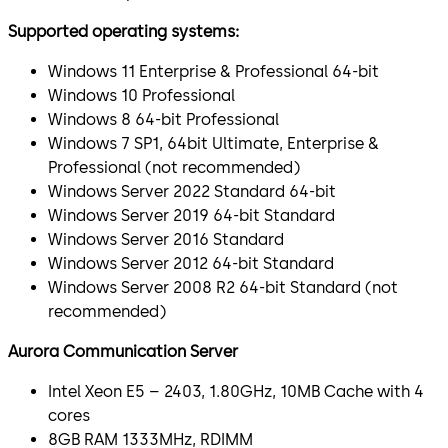
Supported operating systems:
Windows 11 Enterprise & Professional 64-bit
Windows 10 Professional
Windows 8 64-bit Professional
Windows 7 SP1, 64bit Ultimate, Enterprise &
Professional (not recommended)
Windows Server 2022 Standard 64-bit
Windows Server 2019 64-bit Standard
Windows Server 2016 Standard
Windows Server 2012 64-bit Standard
Windows Server 2008 R2 64-bit Standard (not
recommended)
Aurora Communication Server
Intel Xeon E5 – 2403, 1.80GHz, 10MB Cache with 4
cores
8GB RAM 1333MHz, RDIMM