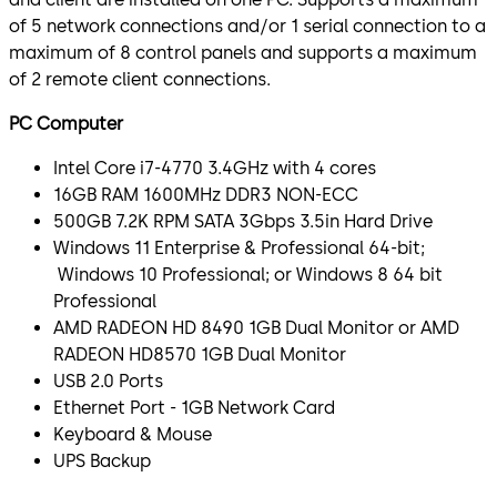
of 5 network connections and/or 1 serial connection to a
maximum of 8 control panels and supports a maximum
of 2 remote client connections.
PC Computer
Intel Core i7-4770 3.4GHz with 4 cores
16GB RAM 1600MHz DDR3 NON-ECC
500GB 7.2K RPM SATA 3Gbps 3.5in Hard Drive
Windows 11 Enterprise & Professional 64-bit;
Windows 10 Professional; or Windows 8 64 bit
Professional
AMD RADEON HD 8490 1GB Dual Monitor or AMD
RADEON HD8570 1GB Dual Monitor
USB 2.0 Ports
Ethernet Port - 1GB Network Card
Keyboard & Mouse
UPS Backup