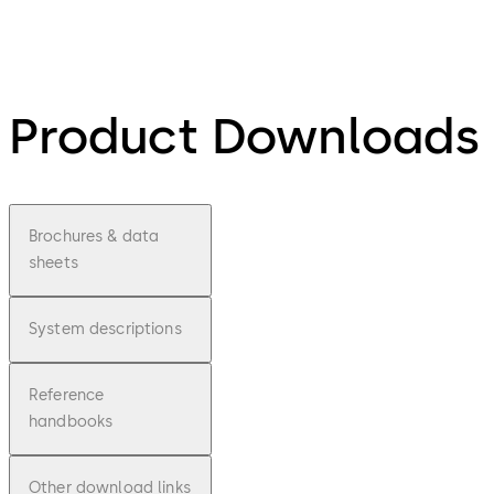
Product Downloads
Brochures & data
sheets
System descriptions
Reference
handbooks
Other download links