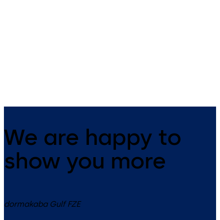
management
Kaba exos 9300 – flexible and
scalable access management
Kaba exos 9300 – Organisin
access secure and efficient
We are happy to
show you more
dormakaba Gulf FZE