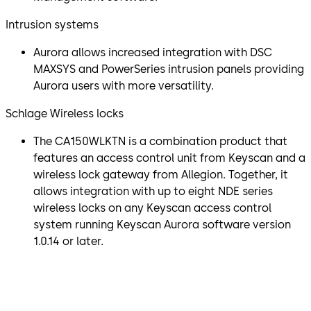
Intrusion systems
Aurora allows increased integration with DSC
MAXSYS and PowerSeries intrusion panels providing
Aurora users with more versatility.
Schlage Wireless locks
The CA150WLKTN is a combination product that
features an access control unit from Keyscan and a
wireless lock gateway from Allegion. Together, it
allows integration with up to eight NDE series
wireless locks on any Keyscan access control
system running Keyscan Aurora software version
1.0.14 or later.