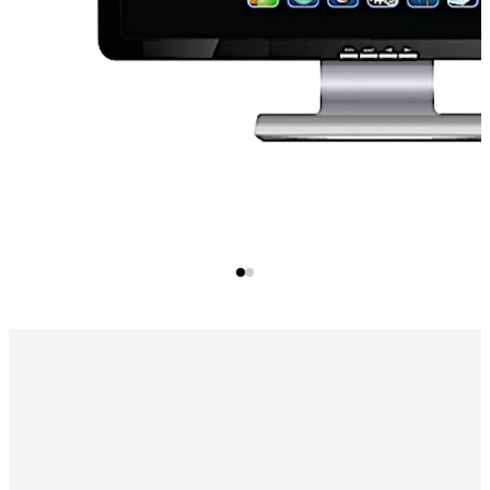
you to use the same credentials throughout your facility.