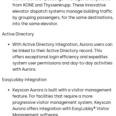
from KONE and Thyssenkrupp. These innovative
elevator dispatch systems manage building traffic
by grouping passengers, for the same destinations,
into the same elevator.
Active Directory
With Active Directory integration, Aurora users can
be linked to their Active Directory record. This
offers exceptional login efficiency and expedites
system user permissions and day-to-day activities
with Aurora.
EasyLobby integration
Keyscan Aurora is built with a visitor management
feature. For facilities that require a more
progressive visitor management system, Keyscan
Aurora offers integration with EasyLobby® Visitor
Management software.