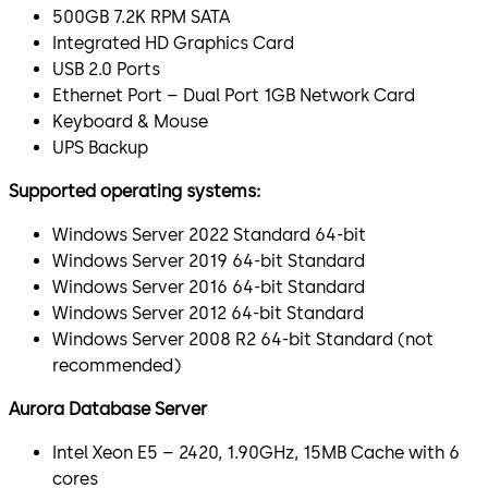
500GB 7.2K RPM SATA
Integrated HD Graphics Card
USB 2.0 Ports
Ethernet Port – Dual Port 1GB Network Card
Keyboard & Mouse
UPS Backup
Supported operating systems:
Windows Server 2022 Standard 64-bit
Windows Server 2019 64-bit Standard
Windows Server 2016 64-bit Standard
Windows Server 2012 64-bit Standard
Windows Server 2008 R2 64-bit Standard (not
recommended)
Aurora Database Server
Intel Xeon E5 – 2420, 1.90GHz, 15MB Cache with 6
cores