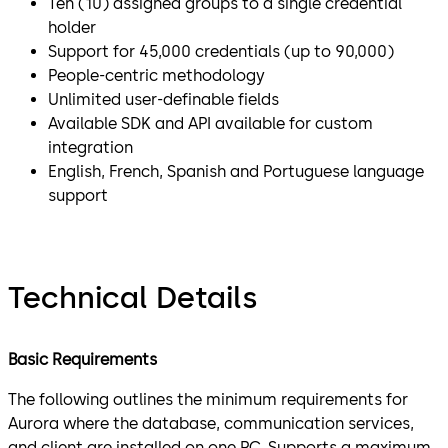
Ten (10) assigned groups to a single credential
holder
Support for 45,000 credentials (up to 90,000)
People-centric methodology
Unlimited user-definable fields
Available SDK and API available for custom
integration
English, French, Spanish and Portuguese language
support
Technical Details
Basic Requirements
The following outlines the minimum requirements for
Aurora where the database, communication services,
and client are installed on one PC. Supports a maximum