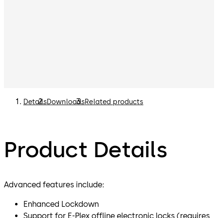
Details
Downloads
Related products
Product Details
Advanced features include:
Enhanced Lockdown
Support for E-Plex offline electronic locks (requires