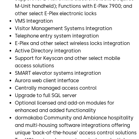
M-Unit handheld); Functions with E-Plex 7900; and
other select E-Plex electronic locks
VMS Integration
Visitor Management Systems Integration
Telephone entry system integration
E-Plex and other select wireless locks integration
Active Directory integration
Support for Keyscan and other select mobile
access solutions
SMART elevator systems integration
Aurora web client interface
Centrally managed access control
Upgrade to full SQL server
Optional licensed and add-on modules for
enhanced and added functionality
dormakaba Community and Ambiance hospitality
and multi-housing software integrations offering
unique ‘back-of-the-house’ access control solutions