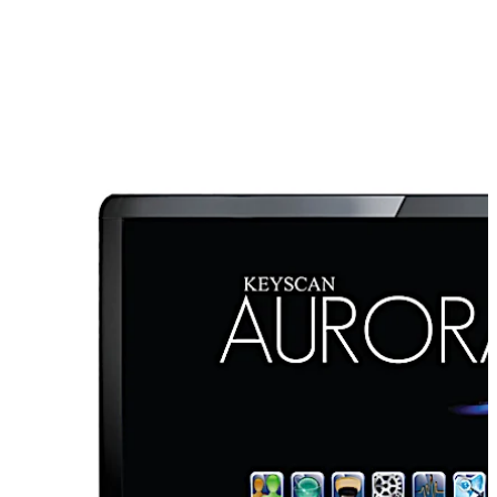
innovation and sustainability, dormakaba’s Keyscan
Aurora software is a high-performance access control
platform.
With many features and a host of integration options, it
provides a single software solution for access control
with no performance-limiting or system expansion
governors. Keyscan Aurora is ideal for any access
control applications regardless of size or complexity.
Advanced features include managing, auditing and
controlling door and elevator floor access as well as
robust integration support for wireless and electronic
locks, video management systems, visitor management
systems, intrusion alarm systems, Active Directory,
SMART elevator systems, and more.
Aurora can also support a hybrid hardwired access
تحرك للخلف
تحرك للأمام
systems as well as both E-Plex wireless and offline lock
systems with full control and audit capability, allowing